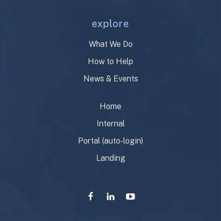
explore
What We Do
How to Help
News & Events
Home
Internal
Portal (auto-login)
Landing