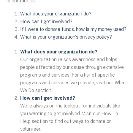
to contact us.
What does your organization do?
How can I get involved?
If I were to donate funds, how is my money used?
What is your organization's privacy policy?
What does your organization do?
Our organization raises awareness and helps
people affected by our cause through extensive
programs and services. For a list of specific
programs and services we provide, visit our What
We Do section.
How can I get involved?
We’re always on the lookout for individuals like
you wanting to get involved. Visit our How To
Help section to find out ways to donate or
volunteer.