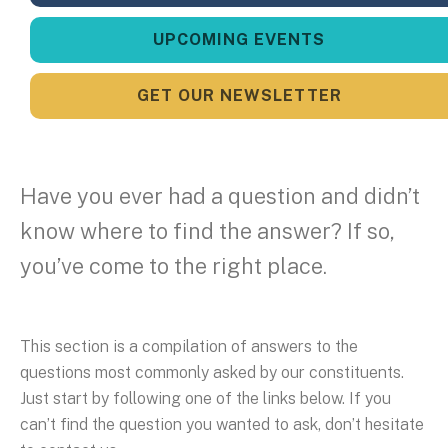
UPCOMING EVENTS
GET OUR NEWSLETTER
Have you ever had a question and didn’t
know where to find the answer? If so,
you’ve come to the right place.
This section is a compilation of answers to the
questions most commonly asked by our constituents.
Just start by following one of the links below. If you
can’t find the question you wanted to ask, don’t hesitate