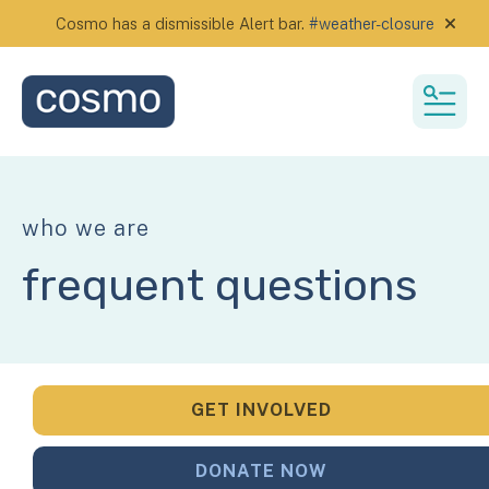
Cosmo has a dismissible Alert bar.
#weather-closure
alert
MEN
who we are
frequent questions
GET INVOLVED
DONATE NOW