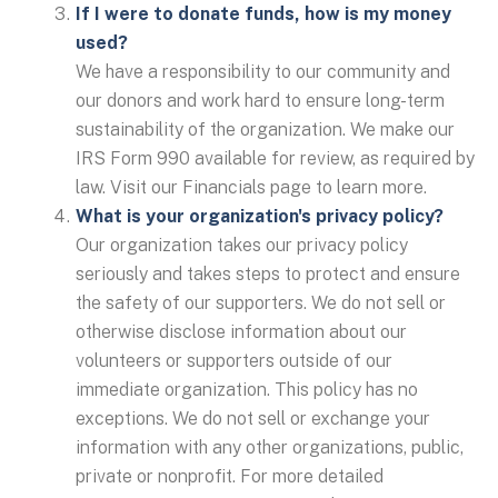
If I were to donate funds, how is my money
used?
We have a responsibility to our community and
our donors and work hard to ensure long-term
sustainability of the organization. We make our
IRS Form 990 available for review, as required by
law. Visit our Financials page to learn more.
What is your organization's privacy policy?
Our organization takes our privacy policy
seriously and takes steps to protect and ensure
the safety of our supporters. We do not sell or
otherwise disclose information about our
volunteers or supporters outside of our
immediate organization. This policy has no
exceptions. We do not sell or exchange your
information with any other organizations, public,
private or nonprofit. For more detailed