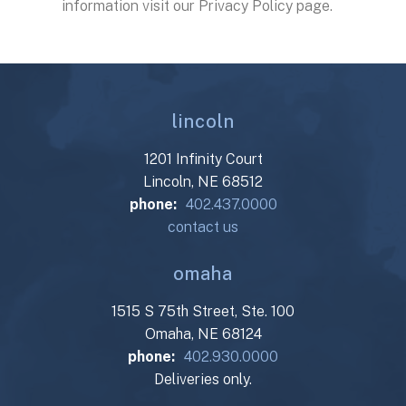
information visit our Privacy Policy page.
lincoln
1201 Infinity Court
Lincoln, NE 68512
phone:
402.437.0000
contact us
omaha
1515 S 75th Street, Ste. 100
Omaha, NE 68124
phone:
402.930.0000
Deliveries only.