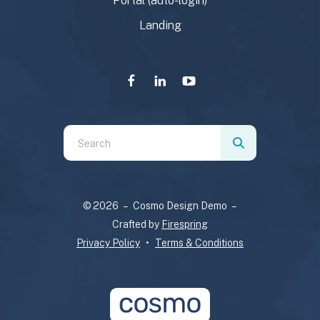
Portal (auto-login)
Landing
Use
the
up
and
© 2026 – Cosmo Design Demo –
down
Crafted by
Firespring
arrows
Privacy Policy
Terms & Conditions
to
select
a
result.
Press