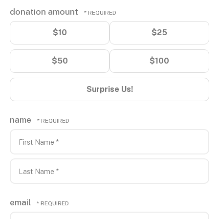
donation amount
$10
$25
$50
$100
Surprise Us!
name
First
Name
*
Last
email
Name
*