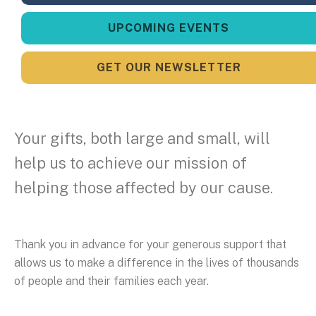
UPCOMING EVENTS
GET OUR NEWSLETTER
Your gifts, both large and small, will
help us to achieve our mission of
helping those affected by our cause.
Thank you in advance for your generous support that
allows us to make a difference in the lives of thousands
of people and their families each year.