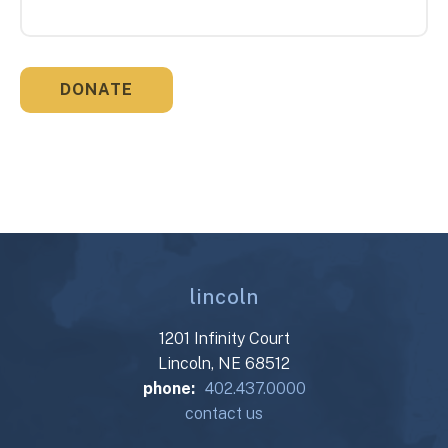
lincoln
1201 Infinity Court
Lincoln, NE 68512
phone:
402.437.0000
contact us