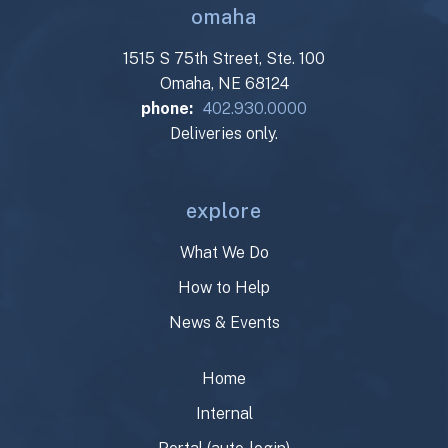
omaha
1515 S 75th Street, Ste. 100
Omaha, NE 68124
phone:
402.930.0000
Deliveries only.
explore
What We Do
How to Help
News & Events
Home
Internal