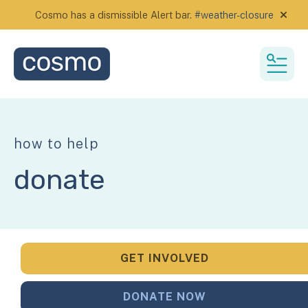
Cosmo has a dismissible Alert bar.
#weather-closure
alert
MEN
how to help
donate
GET INVOLVED
DONATE NOW