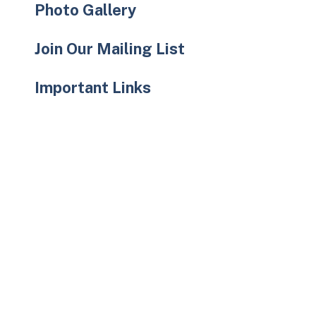
Photo Gallery
Join Our Mailing List
Important Links