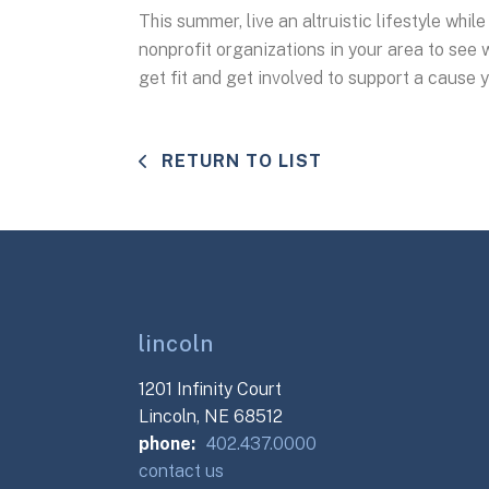
This summer, live an altruistic lifestyle whil
nonprofit organizations in your area to see w
get fit and get involved to support a cause 
RETURN TO LIST
lincoln
1201 Infinity Court
Lincoln, NE 68512
phone:
402.437.0000
contact us