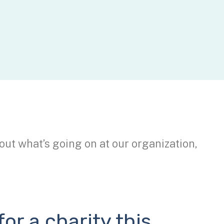
out what’s going on at our organization,
or a charity this