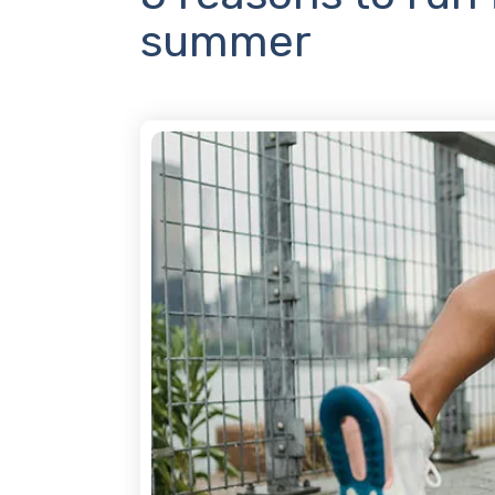
summer