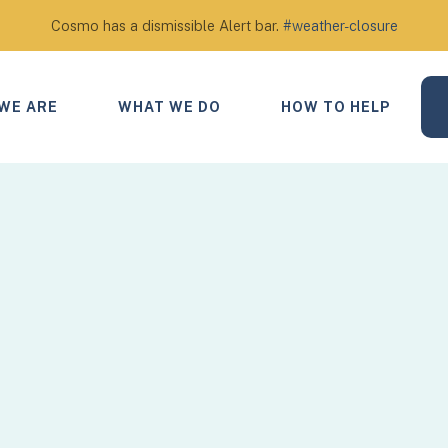
Cosmo has a dismissible Alert bar.
#weather-closure
WE ARE
WHAT WE DO
HOW TO HELP