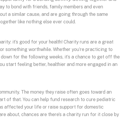
ay to bond with friends, family members and even
out a similar cause, and are going through the same
ogether like nothing else ever could.
rity: it’s good for your health! Charity runs are a great
for something worthwhile. Whether you’re practicing to
g down for the following weeks, it’s a chance to get off the
you start feeling better, healthier and more engaged in an
community. The money they raise often goes toward an
rt of that. You can help fund research to cure pediatric
s affected your life or raise support for domestic
re about, chances are there’s a charity run for it close by