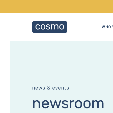
WHO 
news & events
newsroom