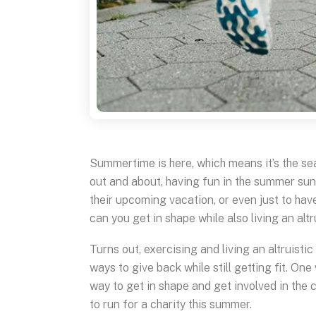
Summertime is here, which means it’s the sea
out and about, having fun in the summer sun. 
their upcoming vacation, or even just to hav
can you get in shape while also living an altru
Turns out, exercising and living an altruistic
ways to give back while still getting fit. One 
way to get in shape and get involved in the
to run for a charity this summer.