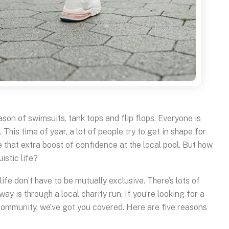
son of swimsuits, tank tops and flip flops. Everyone is
This time of year, a lot of people try to get in shape for
e that extra boost of confidence at the local pool. But how
istic life?
 life don’t have to be mutually exclusive. There’s lots of
way is through a local charity run. If you’re looking for a
 community, we’ve got you covered. Here are five reasons