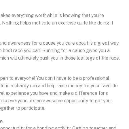
makes everything worthwhile is knowing that you’re
 Nothing helps motivate an exercise quite like doing it
 and awareness for a cause you care about is a great way
he best race you can. Running for a cause gives you a
ch will ultimately push you in those last legs of the race.
pen to everyone! You don’t have to be a professional
te in a charity run and help raise money for your favorite
evel experience you have and make a difference for a
n to everyone, it’s an awesome opportunity to get your
ogether to participate.
y.
t opportunity for a bonding activity. Getting together and