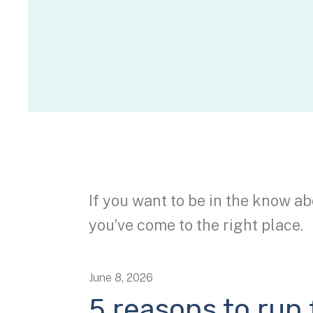
If you want to be in the know ab
you’ve come to the right place.
June
8
,
2026
5 reasons to run f