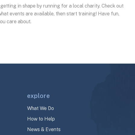
e getting in shape by running for a local charity. Check out
hat events are available, then start training! Have fun,
you care about.
explore
What We Do
How to Help
News & Events