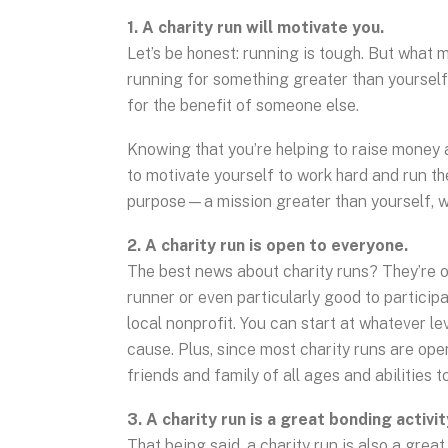
1. A charity run will motivate you.
Let’s be honest: running is tough. But what 
running for something greater than yourself.
for the benefit of someone else.
Knowing that you’re helping to raise money
to motivate yourself to work hard and run t
purpose—a mission greater than yourself, whi
2. A charity run is open to everyone.
The best news about charity runs? They’re o
runner or even particularly good to participa
local nonprofit. You can start at whatever l
cause. Plus, since most charity runs are ope
friends and family of all ages and abilities t
3. A charity run is a great bonding activit
That being said, a charity run is also a grea