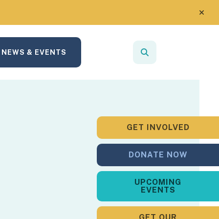
alert
NEWS & EVENTS
search
Use
the
up
and
down
GET INVOLVED
arrows
to
DONATE NOW
select
a
UPCOMING
result.
EVENTS
Press
enter
GET OUR