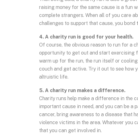
raising money for the same cause is a fun w
complete strangers. When all of you care ab
challenges to support that cause, you bond t
4. A charity run is good for your health.
Of course, the obvious reason to run for a cha
opportunity to get out and start exercising 
warm up for the run, the run itself or coolin
couch and get active. Try it out to see how 
altruistic life.
5. A charity run makes a difference.
Charity runs help make a difference in the 
important cause in need, and you can be a pa
cancer, bring awareness to a disease that ha
violence victims in the area. Whatever you ca
that you can get involved in.